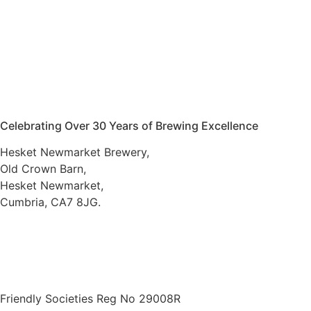
Celebrating Over 30 Years of Brewing Excellence
Hesket Newmarket Brewery,
Old Crown Barn,
Hesket Newmarket,
Cumbria, CA7 8JG.
016974 78066
///scooped.newsreel.cheerily
VAT number 734 7130 45
Friendly Societies Reg No 29008R