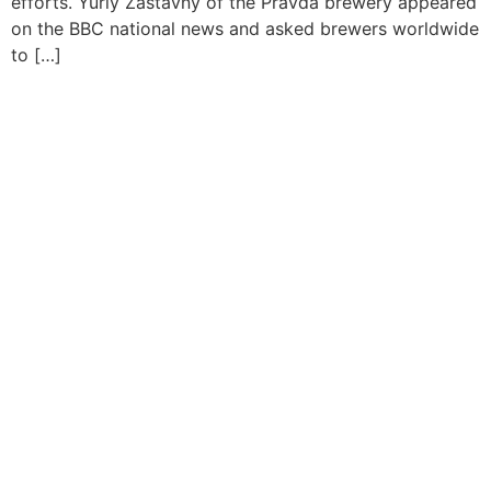
efforts. Yuriy Zastavny of the Pravda brewery appeared
on the BBC national news and asked brewers worldwide
to […]