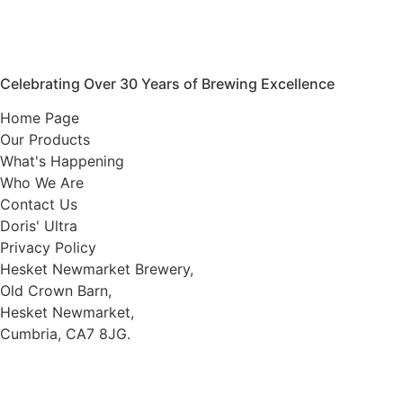
Celebrating Over 30 Years of Brewing Excellence
Home Page
Our Products
What's Happening
Who We Are
Contact Us
Doris' Ultra
Privacy Policy
Hesket Newmarket Brewery,
Old Crown Barn,
Hesket Newmarket,
Cumbria, CA7 8JG.