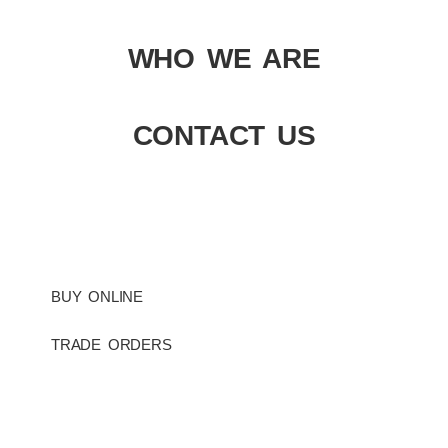
WHO WE ARE
CONTACT US
BUY ONLINE
TRADE ORDERS