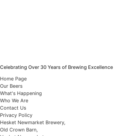
Celebrating Over 30 Years of Brewing Excellence
Home Page
Our Beers
What's Happening
Who We Are
Contact Us
Privacy Policy
Hesket Newmarket Brewery,
Old Crown Barn,