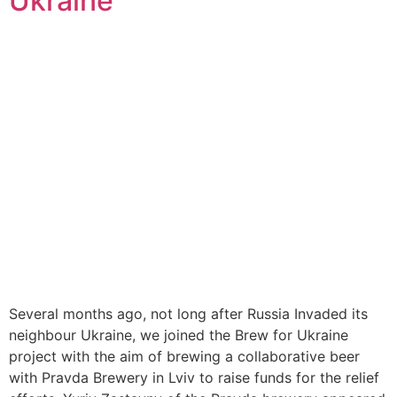
Ukraine
Several months ago, not long after Russia Invaded its
neighbour Ukraine, we joined the Brew for Ukraine
project with the aim of brewing a collaborative beer
with Pravda Brewery in Lviv to raise funds for the relief