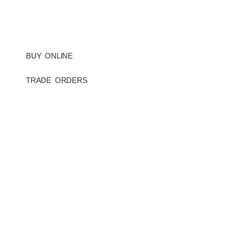
BUY ONLINE
TRADE ORDERS