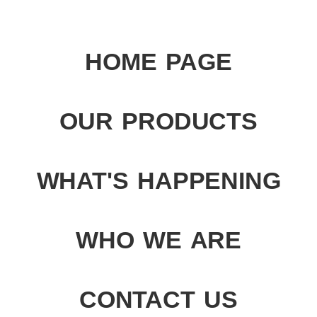
HOME PAGE
OUR PRODUCTS
WHAT'S HAPPENING
WHO WE ARE
CONTACT US