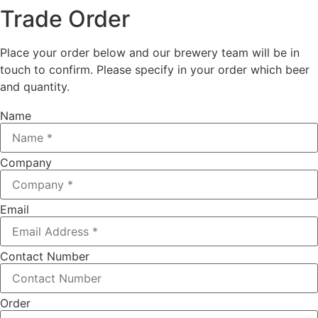
Trade Order
Place your order below and our brewery team will be in
touch to confirm. Please specify in your order which beer
and quantity.
Name
Company
Email
Contact Number
Order