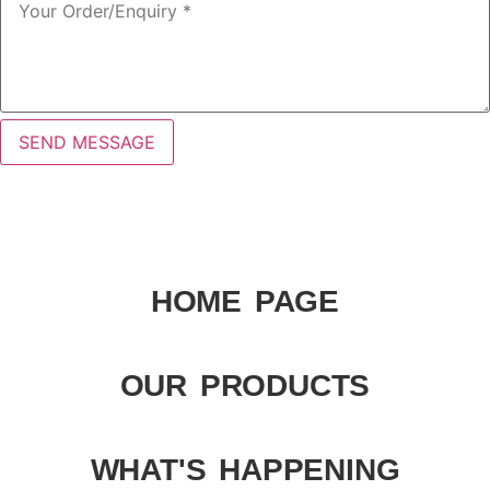
SEND MESSAGE
HOME PAGE
OUR PRODUCTS
WHAT'S HAPPENING