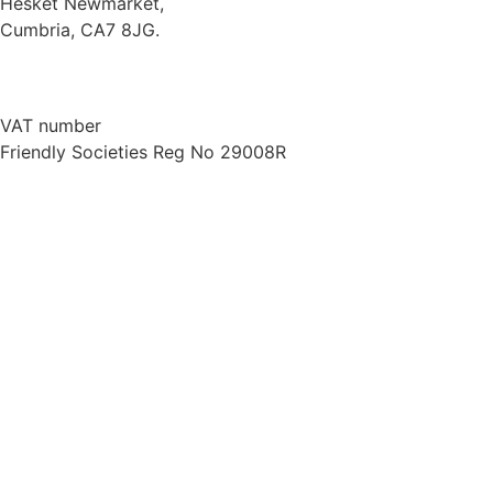
Hesket Newmarket,
Cumbria, CA7 8JG.
///scooped.newsreel.cheerily
016974 78066
VAT number
734 7130 45
Friendly Societies Reg No 29008R