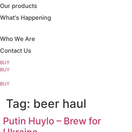
Our products
Skip
to
What's Happening
content
Who We Are
Contact Us
BUY
BUY
BUY
Tag:
beer haul
Putin Huylo – Brew for