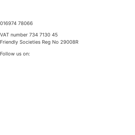
///scooped.newsreel.cheerily
016974 78066
VAT number 734 7130 45
Friendly Societies Reg No 29008R
Follow us on: