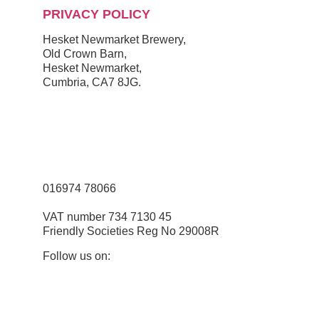
PRIVACY POLICY
Hesket Newmarket Brewery,
Old Crown Barn,
Hesket Newmarket,
Cumbria, CA7 8JG.
///scooped.newsreel.cheerily
016974 78066
VAT number 734 7130 45
Friendly Societies Reg No 29008R
Follow us on: