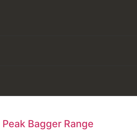
e Peak Bagger Range