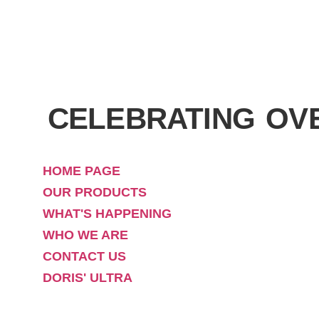
CELEBRATING OV
HOME PAGE
OUR PRODUCTS
WHAT'S HAPPENING
WHO WE ARE
CONTACT US
DORIS' ULTRA