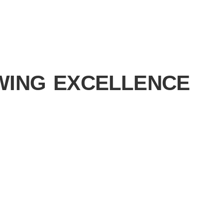
WING EXCELLENCE