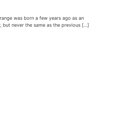
 range was born a few years ago as an
r, but never the same as the previous […]