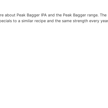
more about Peak Bagger IPA and the Peak Bagger range. The
ecials to a similar recipe and the same strength every yea