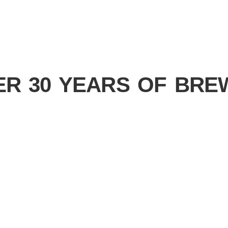
ER 30 YEARS OF BRE