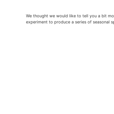
We thought we would like to tell you a bit 
experiment to produce a series of seasonal sp