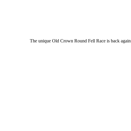
The unique Old Crown Round Fell Race is back again th