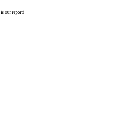
is our report!