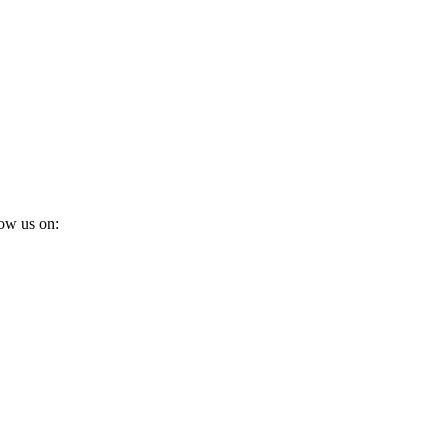
ow us on: