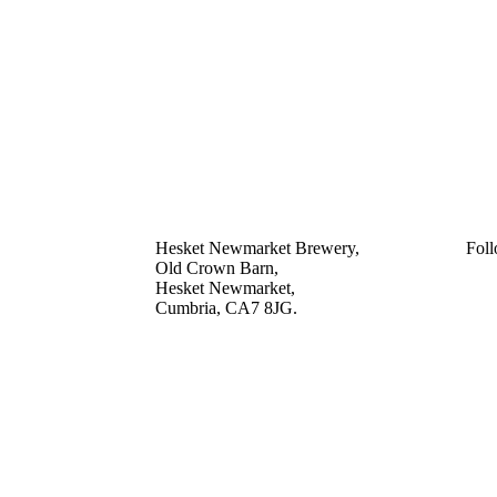
Hesket Newmarket Brewery,
Foll
Old Crown Barn,
Hesket Newmarket,
Cumbria, CA7 8JG.
///scooped.newsreel.cheerily