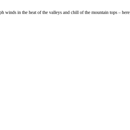
inds in the heat of the valleys and chill of the mountain tops – here 