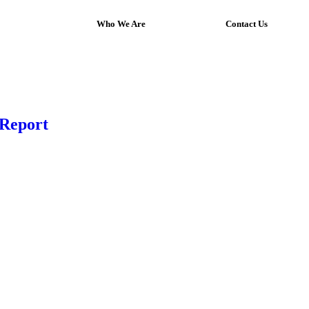
Who We Are
Contact Us
 Report