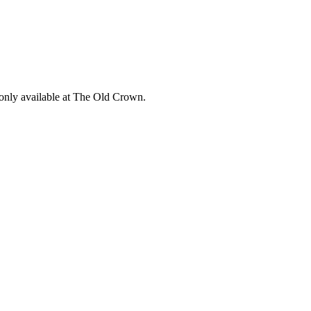
 only available at The Old Crown.