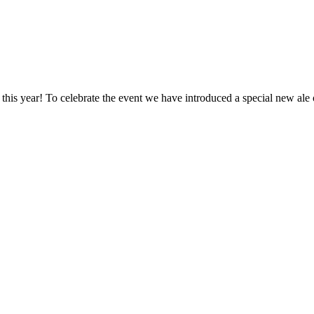
is year! To celebrate the event we have introduced a special new ale