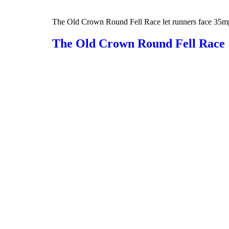
The Old Crown Round Fell Race let runners face 35mph w
The Old Crown Round Fell Race