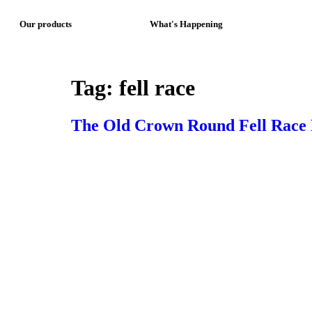
Our products
What's Happening
Tag:
fell race
The Old Crown Round Fell Race