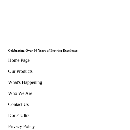
Celebrating Over 30 Years of Brewing Excellence
Home Page
Our Products
What's Happening
Who We Are
Contact Us
Doris' Ultra
Privacy Policy