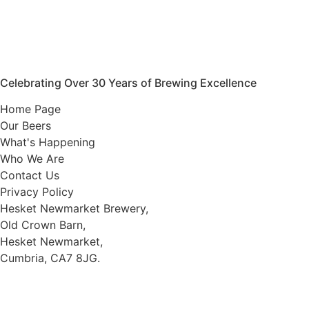
Celebrating Over 30 Years of Brewing Excellence
Home Page
Our Beers
What's Happening
Who We Are
Contact Us
Privacy Policy
Hesket Newmarket Brewery,
Old Crown Barn,
Hesket Newmarket,
Cumbria, CA7 8JG.
///scooped.newsreel.cheerily
016974 78066