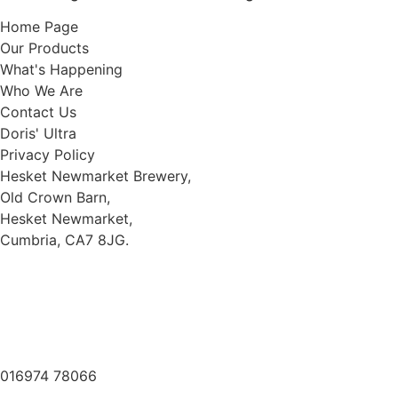
Home Page
Our Products
What's Happening
Who We Are
Contact Us
Doris' Ultra
Privacy Policy
Hesket Newmarket Brewery,
Old Crown Barn,
Hesket Newmarket,
Cumbria, CA7 8JG.
///scooped.newsreel.cheerily
016974 78066