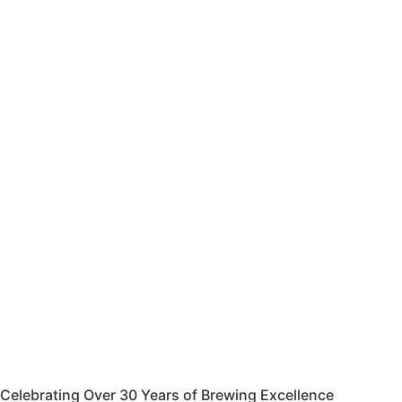
Celebrating Over 30 Years of Brewing Excellence