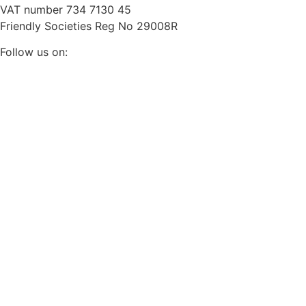
VAT number 734 7130 45
Friendly Societies Reg No 29008R
Follow us on: