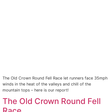
The Old Crown Round Fell Race let runners face 35mph
winds in the heat of the valleys and chill of the
mountain tops – here is our report!
The Old Crown Round Fell
Race