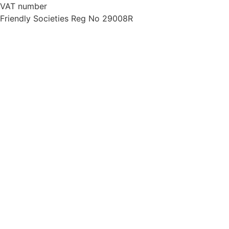
VAT number
734 7130 45
Friendly Societies Reg No 29008R