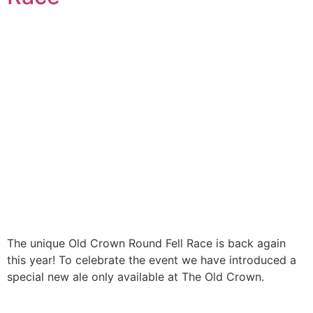
The unique Old Crown Round Fell Race is back again
this year! To celebrate the event we have introduced a
special new ale only available at The Old Crown.