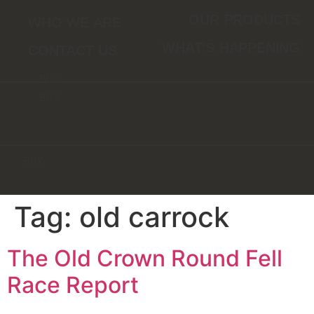
Skip
OUR PRODUCTS
WHO WE ARE
to
content
WHAT'S HAPPENING
CONTACT US
BUY
BUY
BUY
Tag:
old carrock
The Old Crown Round Fell
Race Report